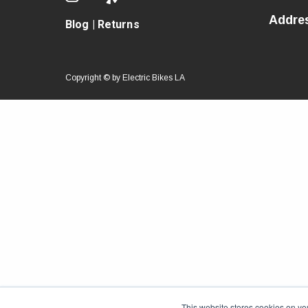
Addre
Blog
|
Returns
Copyright © by
Electric Bikes LA
This website stores cookies on yo