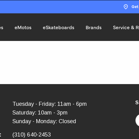
Get
es
eMotos
eSkateboards
Brands
Service & R
S
:
Tuesday - Friday: 11am - 6pm
Saturday: 10am - 3pm
E
Sunday - Monday: Closed
:
(310) 640-2453