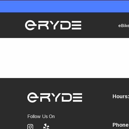
eBik
Hours
Follow Us On
Phone