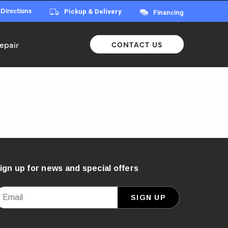
 Directions
Financing
Pickup & Delivery
epair
CONTACT US
ign up for news and special offers
mail