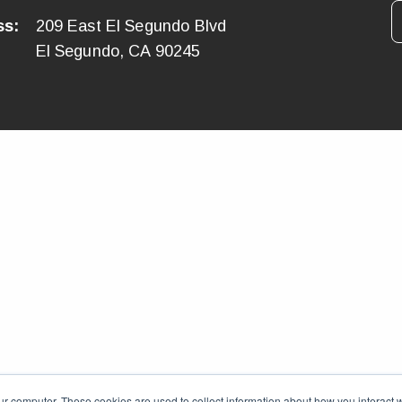
ss:
209 East El Segundo Blvd
El Segundo, CA 90245
ur computer. These cookies are used to collect information about how you interact w