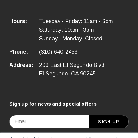
Hours:
Tuesday - Friday: 11am - 6pm
Saturday: 10am - 3pm
Sunday - Monday: Closed
Phone:
(310) 640-2453
Address:
209 East El Segundo Blvd
El Segundo, CA 90245
Sign up for news and special offers
Email