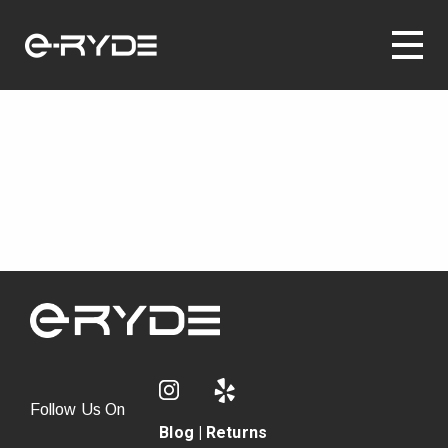
Follow Us On
Blog
|
Returns